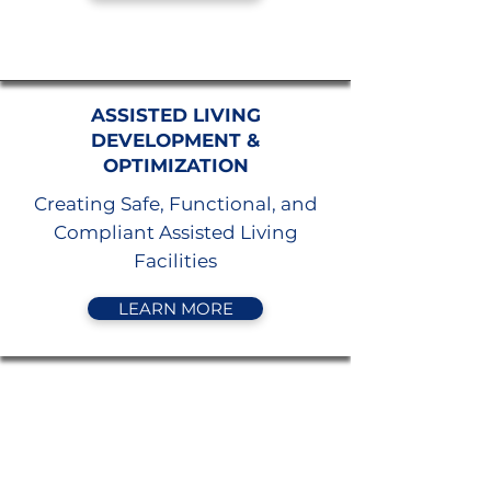
ASSISTED LIVING
DEVELOPMENT &
OPTIMIZATION
Creating Safe, Functional, and
Compliant Assisted Living
Facilities
LEARN MORE
AGING IN PLACE
CONSULTING