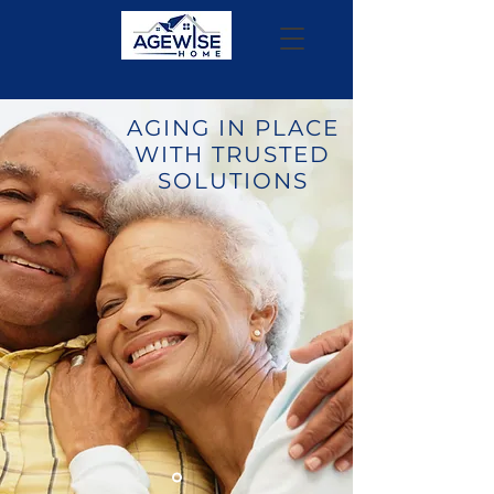
AGING IN PLACE
WITH TRUSTED
SOLUTIONS