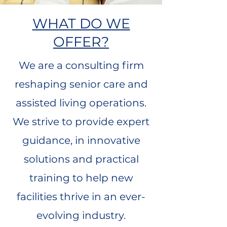
WHAT DO WE
OFFER?
We are a consulting firm
reshaping senior care and
assisted living operations.
We strive to provide expert
guidance, in innovative
solutions and practical
training to help new
facilities thrive in an ever-
evolving industry.