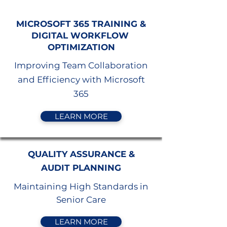
MICROSOFT 365 TRAINING &
DIGITAL WORKFLOW
OPTIMIZATION
Improving Team Collaboration
and Efficiency with Microsoft
365
LEARN MORE
QUALITY ASSURANCE &
AUDIT PLANNING
Maintaining High Standards in
Senior Care
LEARN MORE