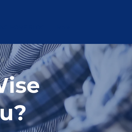
ING HOME BLOG
More
ise
ou?