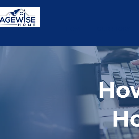
HOME
OUR STORY
Ho
H