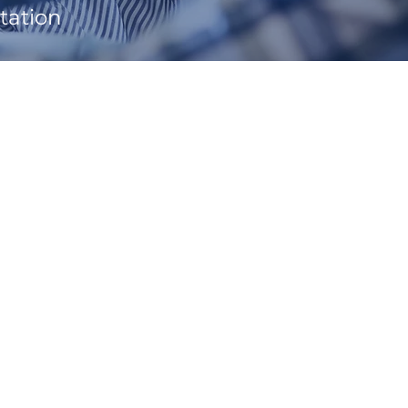
tation
.