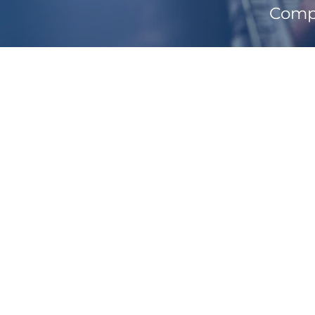
Compl