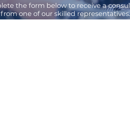
ete the form below to receive a consul
from one of our skilled representatives