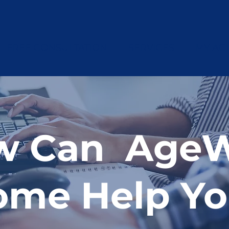
FREE CONSULTATION
SERVICES
MY AG
w Can AgeW
ome Help Y