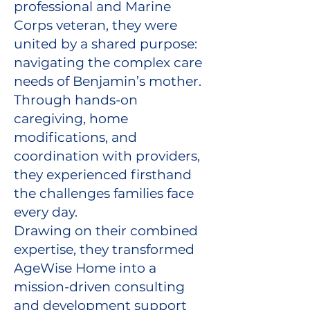
professional and Marine
Corps veteran, they were
united by a shared purpose:
navigating the complex care
needs of Benjamin’s mother.
Through hands-on
caregiving, home
modifications, and
coordination with providers,
they experienced firsthand
the challenges families face
every day.
Drawing on their combined
expertise, they transformed
AgeWise Home into a
mission-driven consulting
and development support