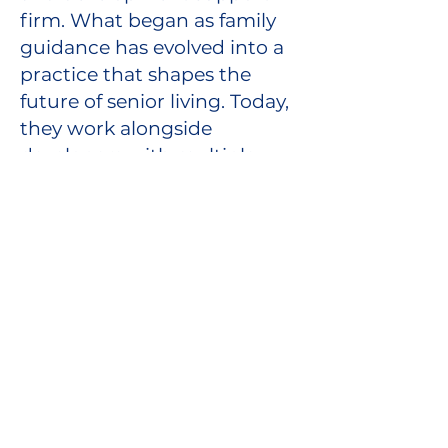
firm. What began as family
guidance has evolved into a
practice that shapes the
future of senior living. Today,
they work alongside
developers with multiple
assisted living properties,
providing regulatory
support, EPD Waiver
readiness, accessibility and
design guidance, operational
structure, and quality
systems that create safe,
dignified environments for
seniors.