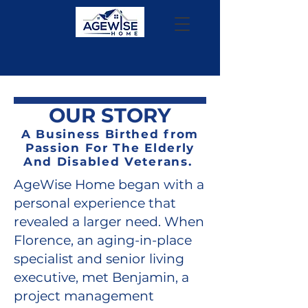
OUR STORY
A Business Birthed from
Passion For The Elderly
And Disabled Veterans.
AgeWise Home began with a
personal experience that
revealed a larger need. When
Florence, an aging-in-place
specialist and senior living
executive, met Benjamin, a
project management