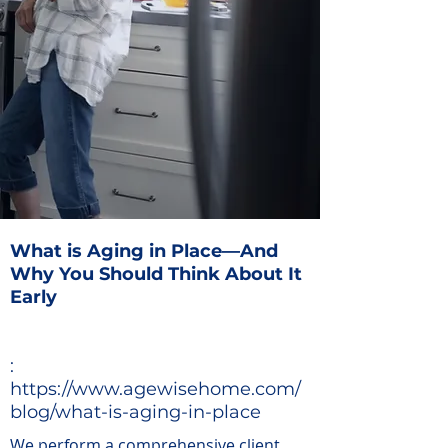
What is Aging in Place—And
Why You Should Think About It
Early
:
https://www.agewisehome.com/
blog/what-is-aging-in-place
We perform a comprehensive client