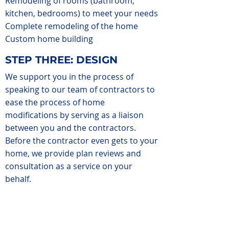
Remodeling of rooms (bathroom,
kitchen, bedrooms) to meet your needs
Complete remodeling of the home
Custom home building
STEP THREE: DESIGN
We support you in the process of
speaking to our team of contractors to
ease the process of home
modifications by serving as a liaison
between you and the contractors.
Before the contractor even gets to your
home, we provide plan reviews and
consultation as a service on your
behalf.
We oversee the construction process
from start to finish by making site visits