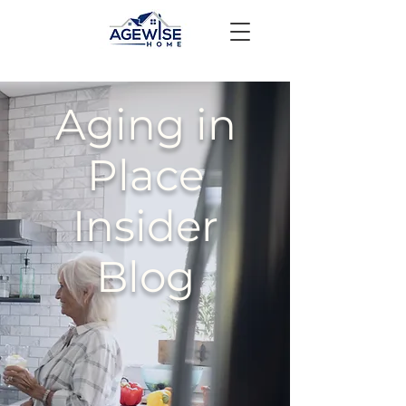
Aging in
Place
Insider
Blog