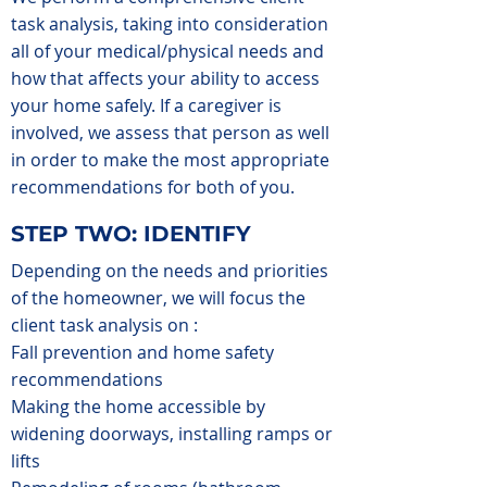
task analysis, taking into consideration
all of your medical/physical needs and
how that affects your ability to access
your home safely. If a caregiver is
involved, we assess that person as well
in order to make the most appropriate
recommendations for both of you.
STEP TWO: IDENTIFY
Depending on the needs and priorities
of the homeowner, we will focus the
client task analysis on :
Fall prevention and home safety
recommendations
Making the home accessible by
widening doorways, installing ramps or
lifts