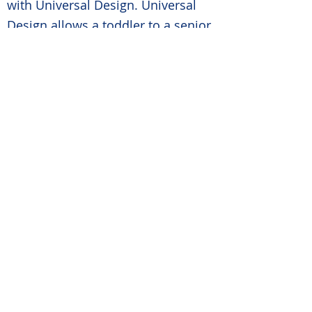
with Universal Design. Universal
Design allows a toddler to a senior
the ability to live in the same home
without the fear of injury or the
sacrifice of comfort or style.
STEP FOUR: EDUCATE
We educate your company on the
age in place industry and how to
expand your focus on an industry
that is expected to grow
exponentially because of the
Senior Sumani. People are living
longer and no longer what to
“make it work” and want to either
modify their homes to meet their