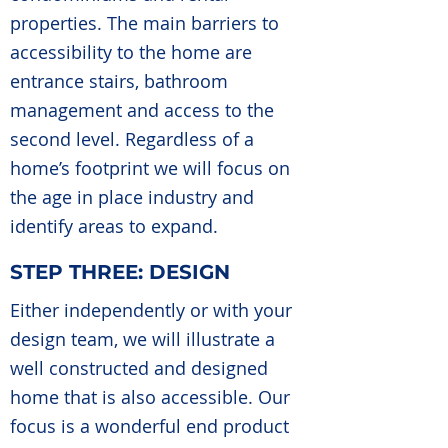
properties. The main barriers to
accessibility to the home are
entrance stairs, bathroom
management and access to the
second level. Regardless of a
home’s footprint we will focus on
the age in place industry and
identify areas to expand.
STEP THREE: DESIGN
Either independently or with your
design team, we will illustrate a
well constructed and designed
home that is also accessible. Our
focus is a wonderful end product