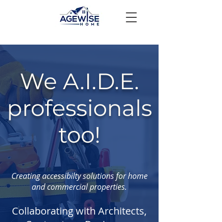
We A.I.D.E.
professionals
too!
Creating accessibilty solutions for home
and commercial properties.
Collaborating with Architects,