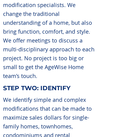
modification specialists. We
change the traditional
understanding of a home, but also
bring function, comfort, and style.
We offer meetings to discuss a
multi-disciplinary approach to each
project. No project is too big or
small to get the AgeWise Home
team’s touch.
STEP TWO: IDENTIFY
We identify simple and complex
modifications that can be made to
maximize sales dollars for single-
family homes, townhomes,
condominiums and rental