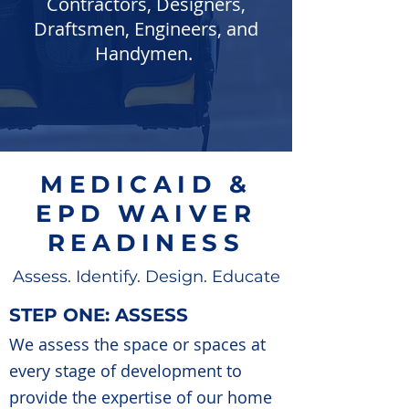
Contractors, Designers,
Draftsmen, Engineers, and
Handymen.
MEDICAID &
EPD WAIVER
READINESS
Assess. Identify. Design. Educate
STEP ONE: ASSESS
We assess the space or spaces at
every stage of development to
provide the expertise of our home