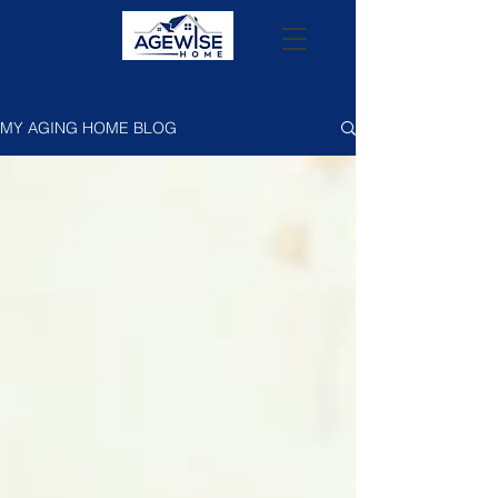
MY AGING HOME BLOG