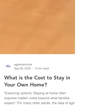
agewisehome
Sep 28, 2025
2 min read
What is the Cost to Stay in
Your Own Home?
"Exploring options: Staying at home often