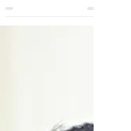
requires hidden costs beyond what families
expect." For many older adults, the idea of aging
in...