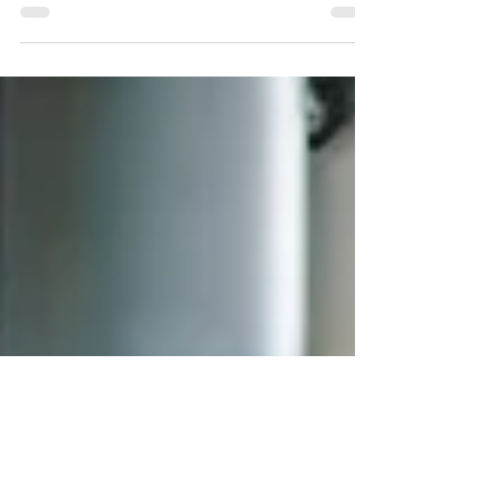
As we near the end of 2025, the question of
whether it’s financially smarter to age in place or
move to an assisted living community...