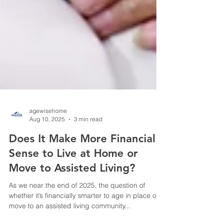
agewisehome
Aug 10, 2025
3 min read
Does It Make More Financial
Sense to Live at Home or
Move to Assisted Living?